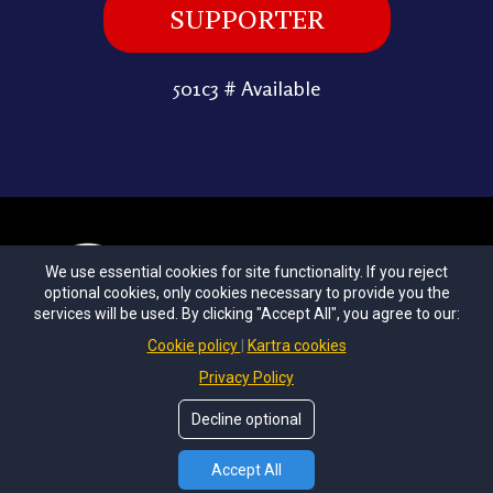
SUPPORTER
501c3 # Available
We use essential cookies for site functionality. If you reject
optional cookies, only cookies necessary to provide you the
services will be used. By clicking "Accept All", you agree to our:
Cookie policy
Kartra cookies
Privacy Policy
|
Terms & Conditions
Privacy Policy
Decline optional
© Copyrights by
Unconditional Love
All Rights Reserved.
Accept All