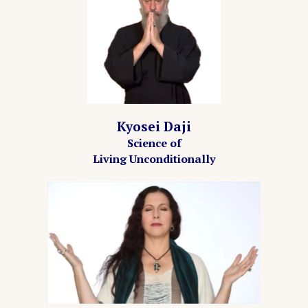
Kyosei Daji
Science of
Living Unconditionally