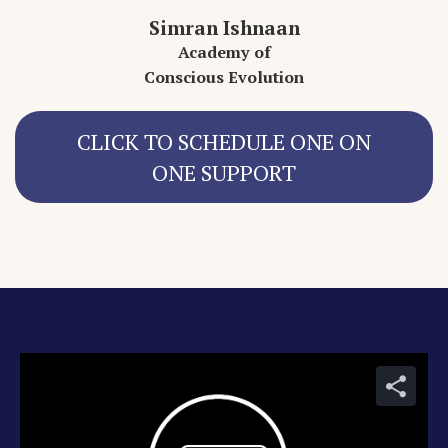
Simran Ishnaan
Academy of
Conscious Evolution
CLICK TO SCHEDULE ONE ON
ONE SUPPORT