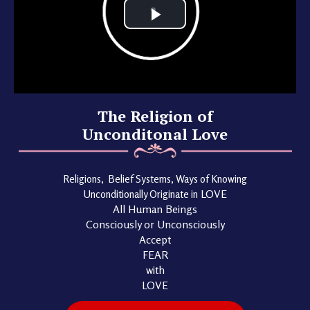
The Religion of
Unconditonal Love
Religions, Belief Systems, Ways of Knowing
Unconditionally Originate in
LOVE
All Human Beings
Consciously or Unconsciously
Accept
FEAR
with
LOVE